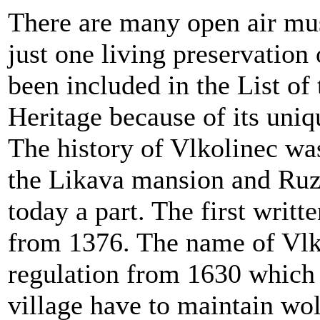
There are many open air mus
just one living preservation
been included in the List of
Heritage because of its uniq
The history of Vlkolinec was
the Likava mansion and Ruz
today a part. The first writt
from 1376. The name of Vlko
regulation from 1630 which s
village have to maintain wo