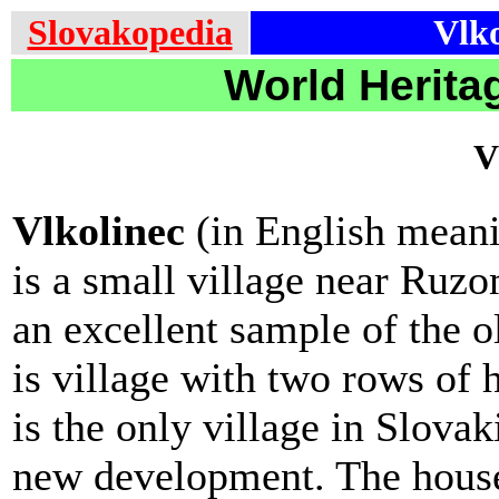
Slovakopedia
Vlko
World Heritag
V
Vlkolinec
(in English meani
is a small village near Ruzo
an excellent sample of the ol
is village with two rows of 
is the only village in Slovak
new development. The houses