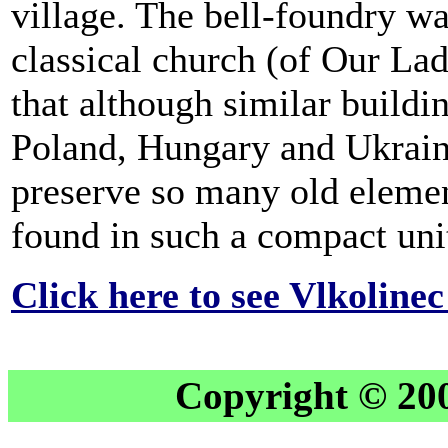
village. The bell-foundry wa
classical church (of Our Lad
that although similar buildi
Poland, Hungary and Ukraine,
preserve so many old elemen
found in such a compact unit
Click here to see Vlkoline
Copyright © 20