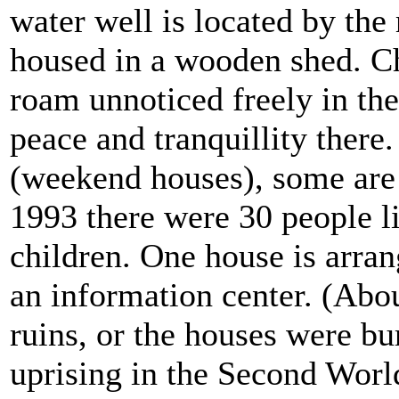
water well is located by the 
housed in a wooden shed. C
roam unnoticed freely in the 
peace and tranquillity there
(weekend houses), some are s
1993 there were 30 people li
children.
One house is arran
an information center. (Abou
ruins, or the houses were b
uprising in the Second Worl