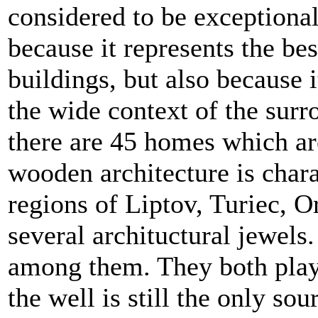
considered to be exceptiona
because it represents the be
buildings, but also because i
the wide context of the surr
there are 45 homes which ar
wooden architecture is chara
regions of Liptov, Turiec, 
several archituctural jewels
among them. They both playe
the well is still the only so